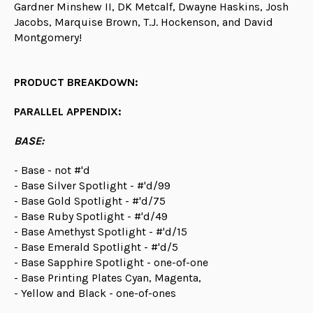
Gardner Minshew II, DK Metcalf, Dwayne Haskins, Josh
Jacobs, Marquise Brown, T.J. Hockenson, and David
Montgomery!
PRODUCT BREAKDOWN:
PARALLEL APPENDIX:
BASE:
- Base - not #'d
- Base Silver Spotlight - #'d/99
- Base Gold Spotlight - #'d/75
- Base Ruby Spotlight - #'d/49
- Base Amethyst Spotlight - #'d/15
- Base Emerald Spotlight - #'d/5
- Base Sapphire Spotlight - one-of-one
- Base Printing Plates Cyan, Magenta,
- Yellow and Black - one-of-ones