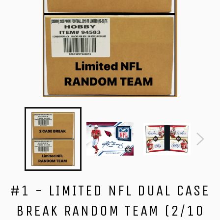
#1 - LIMITED NFL DUAL CASE
BREAK RANDOM TEAM (2/10