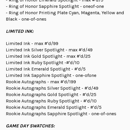
- Ring of Honor Sapphire Spotlight - oneof-one
- Ring of Honor Printing Plate Cyan, Magenta, Yellow and
Black - one-of-ones
LIMITED INK:
Limited Ink - max #'d/99
Limited Ink Silver Spotlight - max #'d/49
Limited Ink Gold Spotlight - max #'d/25
Limited Ink Ruby Spotlight -#'d/10
Limited Ink Emerald Spotlight - #'d/5
Limited Ink Sapphire Spotlight - one-ofone
Rookie Autographs - max #'d/199
Rookie Autographs Silver Spotlight - #'d/49
Rookie Autographs Gold Spotlight - #'d/25
Rookie Autographs Ruby Spotlight - #'d/10
Rookie Autographs Emerald Spotlight - #'d/5
Rookie Autographs Sapphire Spotlight - one-of-ones
GAME DAY SWATCHES: