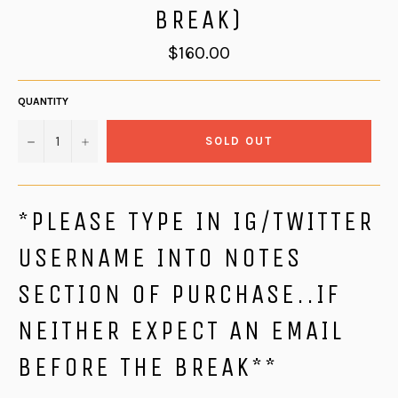
BREAK)
Regular
$160.00
price
QUANTITY
−
+
SOLD OUT
*PLEASE TYPE IN IG/TWITTER
USERNAME INTO NOTES
SECTION OF PURCHASE..IF
NEITHER EXPECT AN EMAIL
BEFORE THE BREAK**