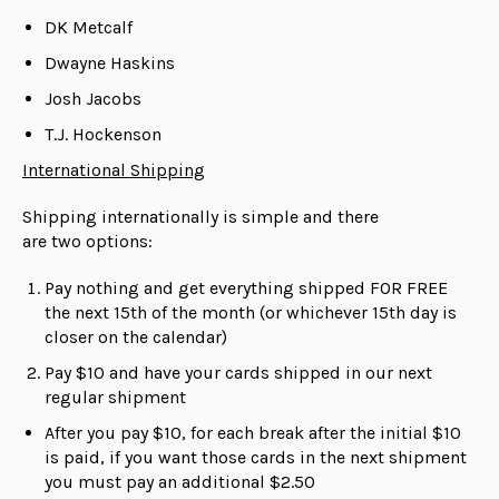
DK Metcalf
Dwayne Haskins
Josh Jacobs
T.J. Hockenson
International Shipping
Shipping internationally is simple and there
are
two
options:
Pay nothing and get everything shipped FOR FREE
the next 15th of the month (or whichever 15th day is
closer on the calendar)
Pay $10 and have your cards shipped in our next
regular shipment
After you pay $10, for each break after the initial $10
is paid, if you want those cards in the next shipment
you must pay an additional $2.50