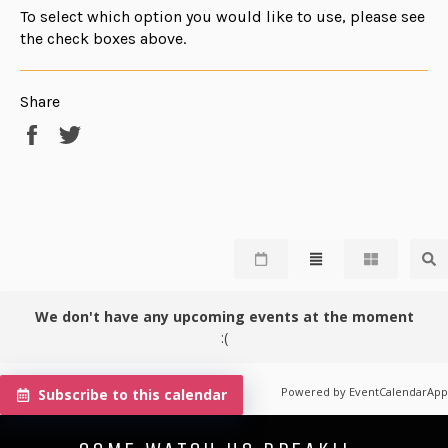
To select which option you would like to use, please see
the check boxes above.
Share
Share
Tweet
on
on
Facebook
Twitter
We don't have any upcoming events at the moment
:(
Powered by
EventCalendarApp
Subscribe to this calendar