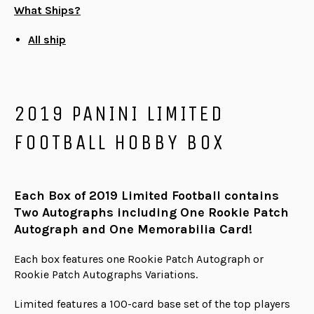
What Ships?
All ship
2019 PANINI LIMITED
FOOTBALL HOBBY BOX
Each Box of 2019 Limited Football contains
Two Autographs including One Rookie Patch
Autograph and One Memorabilia Card!
Each box features one Rookie Patch Autograph or
Rookie Patch Autographs Variations.
Limited features a 100-card base set of the top players