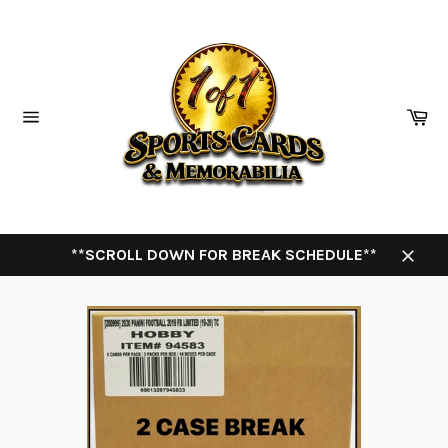
Skip
to
content
Ca
Site
navigation
**SCROLL DOWN FOR BREAK SCHEDULE**
Close