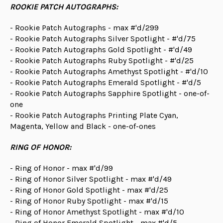
ROOKIE PATCH AUTOGRAPHS:
- Rookie Patch Autographs - max #'d/299
- Rookie Patch Autographs Silver Spotlight - #'d/75
- Rookie Patch Autographs Gold Spotlight - #'d/49
- Rookie Patch Autographs Ruby Spotlight - #'d/25
- Rookie Patch Autographs Amethyst Spotlight - #'d/10
- Rookie Patch Autographs Emerald Spotlight - #'d/5
- Rookie Patch Autographs Sapphire Spotlight - one-of-
one
- Rookie Patch Autographs Printing Plate Cyan,
Magenta, Yellow and Black - one-of-ones
RING OF HONOR:
- Ring of Honor - max #'d/99
- Ring of Honor Silver Spotlight - max #'d/49
- Ring of Honor Gold Spotlight - max #'d/25
- Ring of Honor Ruby Spotlight - max #'d/15
- Ring of Honor Amethyst Spotlight - max #'d/10
- Ring of Honor Emerald Spotlight - max #'d/5