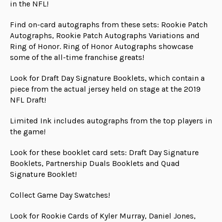
in the NFL!
Find on-card autographs from these sets: Rookie Patch
Autographs, Rookie Patch Autographs Variations and
Ring of Honor. Ring of Honor Autographs showcase
some of the all-time franchise greats!
Look for Draft Day Signature Booklets, which contain a
piece from the actual jersey held on stage at the 2019
NFL Draft!
Limited Ink includes autographs from the top players in
the game!
Look for these booklet card sets: Draft Day Signature
Booklets, Partnership Duals Booklets and Quad
Signature Booklet!
Collect Game Day Swatches!
Look for Rookie Cards of Kyler Murray, Daniel Jones,