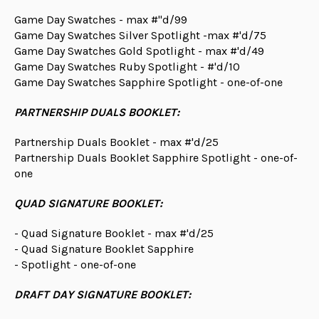
Game Day Swatches - max #"d/99
Game Day Swatches Silver Spotlight -max #'d/75
Game Day Swatches Gold Spotlight - max #'d/49
Game Day Swatches Ruby Spotlight - #'d/10
Game Day Swatches Sapphire Spotlight - one-of-one
PARTNERSHIP DUALS BOOKLET:
Partnership Duals Booklet - max #'d/25
Partnership Duals Booklet Sapphire Spotlight - one-of-
one
QUAD SIGNATURE BOOKLET:
- Quad Signature Booklet - max #'d/25
- Quad Signature Booklet Sapphire
- Spotlight - one-of-one
DRAFT DAY SIGNATURE BOOKLET: