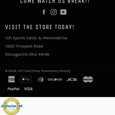
COME WATCH US BREAK!!
Facebook
Instagram
YouTube
VISIT THE STORE TODAY!
1of1 Sports Cards & Memorabilia
13221 Prospect Road
Strongsville Ohio 44149
© 2026,
1of1 Card Shop
.
Powered by Shopify
american
apple
diners
discover
jcb
master
express
pay
club
paypal
visa