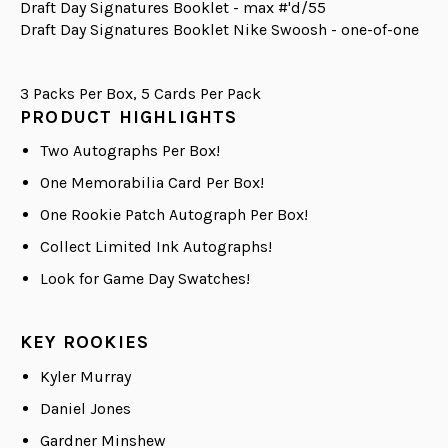
Draft Day Signatures Booklet - max #'d/55
Draft Day Signatures Booklet Nike Swoosh - one-of-one
3 Packs Per Box, 5 Cards Per Pack
PRODUCT HIGHLIGHTS
Two Autographs Per Box!
One Memorabilia Card Per Box!
One Rookie Patch Autograph Per Box!
Collect Limited Ink Autographs!
Look for Game Day Swatches!
KEY ROOKIES
Kyler Murray
Daniel Jones
Gardner Minshew