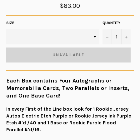
Regular
$83.00
price
SIZE
QUANTITY
−
+
UNAVAILABLE
Each Box contains Four Autographs or
Memorabilia Cards, Two Parallels or Inserts,
and One Base Card!
In every First of the Line box look for 1 Rookie Jersey
Autos Electric Etch Purple or Rookie Jersey Ink Purple
Etch #'d /40 and 1 Base or Rookie Purple Flood
Parallel #'d/16.