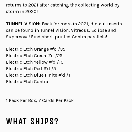
returns to 2021 after catching the collecting world by
storm in 2020!
TUNNEL VISION:
Back for more in 2021, die-cut inserts
can be found in Tunnel Vision, Vitreous, Eclipse and
Supernova! Find short-printed Contra parallels!
Electric Etch Orange #'d /35
Electric Etch Green #'d /25
Electric Etch Yellow #'d /10
Electric Etch Red #'d /5
Electric Etch Blue Finite #'d /1
Electric Etch Contra
1 Pack Per Box, 7 Cards Per Pack
WHAT SHIPS?