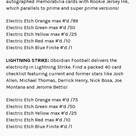
autographed memorabilia cards with Rookie Jersey Ink,
which parallels to prime and super prime versions!
Electric Etch Orange max #'d /99
Electric Etch Green max #'d /50
Electric Etch Yellow max #'d /25
Electric Etch Red max #'d /10
Electric Etch Blue Finite #'d /1
LIGHTNING STRIKE:
Obsidian Football delivers the
electricity in Lightning Strike. Find a packed 40 card
checklist featuring current and former stars like Josh
Allen, Michael Thomas, Derrick Henry, Nick Bosa, Joe
Montana and Jerome Bettis!
Electric Etch Orange max #'d /75
Electric Etch Green max #'d /50
Electric Etch Yellow max #'d /25
Electric Etch Red max #'d /10
Electric Etch Blue Finite #'d /1