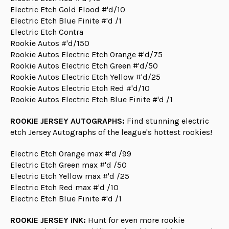
Electric Etch Gold Flood #'d/10
Electric Etch Blue Finite #'d /1
Electric Etch Contra
Rookie Autos #'d/150
Rookie Autos Electric Etch Orange #'d/75
Rookie Autos Electric Etch Green #'d/50
Rookie Autos Electric Etch Yellow #'d/25
Rookie Autos Electric Etch Red #'d/10
Rookie Autos Electric Etch Blue Finite #'d /1
ROOKIE JERSEY AUTOGRAPHS:
Find stunning electric
etch Jersey Autographs of the league's hottest rookies!
Electric Etch Orange max #'d /99
Electric Etch Green max #'d /50
Electric Etch Yellow max #'d /25
Electric Etch Red max #'d /10
Electric Etch Blue Finite #'d /1
ROOKIE JERSEY INK:
Hunt for even more rookie