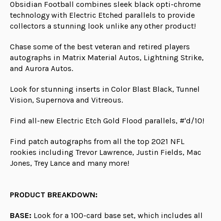
Obsidian Football combines sleek black opti-chrome
technology with Electric Etched parallels to provide
collectors a stunning look unlike any other product!
Chase some of the best veteran and retired players
autographs in Matrix Material Autos, Lightning Strike,
and Aurora Autos.
Look for stunning inserts in Color Blast Black, Tunnel
Vision, Supernova and Vitreous.
Find all-new Electric Etch Gold Flood parallels, #'d/10!
Find patch autographs from all the top 2021 NFL
rookies including Trevor Lawrence, Justin Fields, Mac
Jones, Trey Lance and many more!
PRODUCT BREAKDOWN:
BASE:
Look for a 100-card base set, which includes all