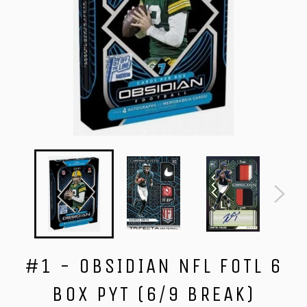
#1 - OBSIDIAN NFL FOTL 6
BOX PYT (6/9 BREAK)