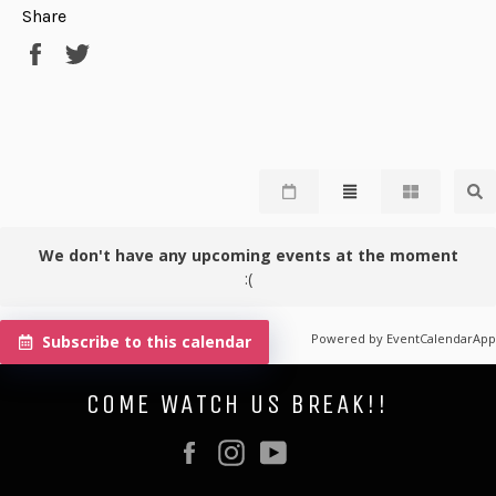
Share
Share
Tweet
on
on
Facebook
Twitter
We don't have any upcoming events at the moment
:(
Powered by
EventCalendarApp
Subscribe to this calendar
COME WATCH US BREAK!!
Facebook
Instagram
YouTube