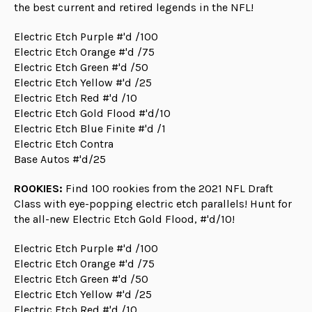
the best current and retired legends in the NFL!
Electric Etch Purple #'d /100
Electric Etch Orange #'d /75
Electric Etch Green #'d /50
Electric Etch Yellow #'d /25
Electric Etch Red #'d /10
Electric Etch Gold Flood #'d/10
Electric Etch Blue Finite #'d /1
Electric Etch Contra
Base Autos #'d/25
ROOKIES:
Find 100 rookies from the 2021 NFL Draft
Class with eye-popping electric etch parallels! Hunt for
the all-new Electric Etch Gold Flood, #'d/10!
Electric Etch Purple #'d /100
Electric Etch Orange #'d /75
Electric Etch Green #'d /50
Electric Etch Yellow #'d /25
Electric Etch Red #'d /10