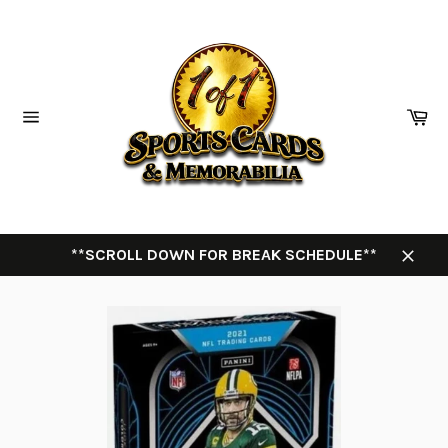
Skip
to
content
Ca
Site
navigation
**SCROLL DOWN FOR BREAK SCHEDULE**
Close