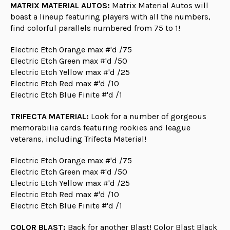
MATRIX MATERIAL AUTOS:
Matrix Material Autos will
boast a lineup featuring players with all the numbers,
find colorful parallels numbered from 75 to 1!
Electric Etch Orange max #'d /75
Electric Etch Green max #'d /50
Electric Etch Yellow max #'d /25
Electric Etch Red max #'d /10
Electric Etch Blue Finite #'d /1
TRIFECTA MATERIAL:
Look for a number of gorgeous
memorabilia cards featuring rookies and league
veterans, including Trifecta Material!
Electric Etch Orange max #'d /75
Electric Etch Green max #'d /50
Electric Etch Yellow max #'d /25
Electric Etch Red max #'d /10
Electric Etch Blue Finite #'d /1
COLOR BLAST:
Back for another Blast! Color Blast Black