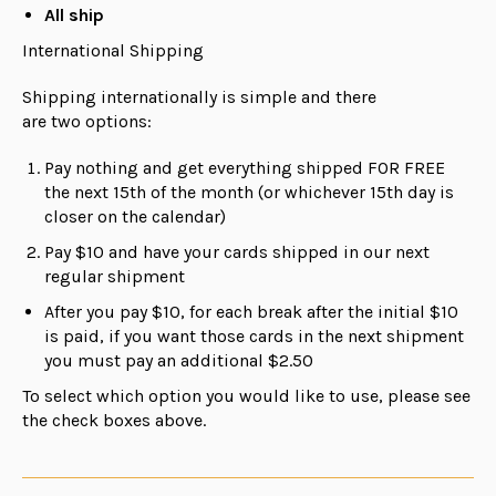
All ship
International Shipping
Shipping internationally is simple and there
are
two
options:
Pay nothing and get everything shipped FOR FREE
the next 15th of the month (or whichever 15th day is
closer on the calendar)
Pay $10 and have your cards shipped in our next
regular shipment
After you pay $10, for each break after the initial $10
is paid, if you want those cards in the next shipment
you must pay an additional $2.50
To select which option you would like to use, please see
the check boxes above.