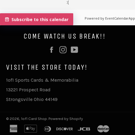
:(
Powered by
EventCalendarApp
Subscribe to this calendar
COME WATCH US BREAK!!
Facebook
Instagram
YouTube
VISIT THE STORE TODAY!
1of1 Sports Cards & Memorabilia
13221 Prospect Road
Strongsville Ohio 44149
© 2026,
1of1 Card Shop
.
Powered by Shopify
american
apple
diners
discover
jcb
master
express
pay
club