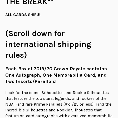
THE BREAK**
ALL CARDS SHIP!!!
(Scroll down for
international shipping
rules)
Each Box of 2019/20 Crown Royale contains
One Autograph, One Memorabilia Card, and
Two Inserts/Parallels!
Look for the iconic Silhouettes and Rookie Silhouettes
that feature the top stars, legends, and rookies of the
NBA! Find rare Prime Parallels (#'d /25 or less)! Find the
incredible Silhouettes and Rookie Silhouettes that
feature on-card autographs with oversized memorabilia