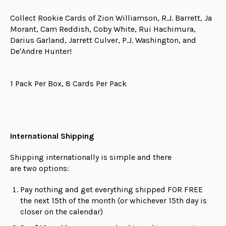
Collect Rookie Cards of Zion Williamson, R.J. Barrett, Ja
Morant, Cam Reddish, Coby White, Rui Hachimura,
Darius Garland, Jarrett Culver, P.J. Washington, and
De'Andre Hunter!
1 Pack Per Box, 8 Cards Per Pack
International Shipping
Shipping internationally is simple and there
are
two
options:
Pay nothing and get everything shipped FOR FREE
the next 15th of the month (or whichever 15th day is
closer on the calendar)