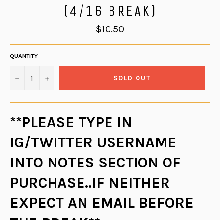
(4/16 BREAK)
Regular
$10.50
price
QUANTITY
−
+
SOLD OUT
**PLEASE TYPE IN
IG/TWITTER USERNAME
INTO NOTES SECTION OF
PURCHASE..IF NEITHER
EXPECT AN EMAIL BEFORE