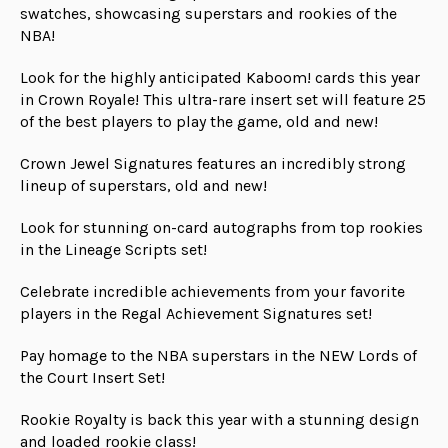
swatches, showcasing superstars and rookies of the
NBA!
Look for the highly anticipated Kaboom! cards this year
in Crown Royale! This ultra-rare insert set will feature 25
of the best players to play the game, old and new!
Crown Jewel Signatures features an incredibly strong
lineup of superstars, old and new!
Look for stunning on-card autographs from top rookies
in the Lineage Scripts set!
Celebrate incredible achievements from your favorite
players in the Regal Achievement Signatures set!
Pay homage to the NBA superstars in the NEW Lords of
the Court Insert Set!
Rookie Royalty is back this year with a stunning design
and loaded rookie class!