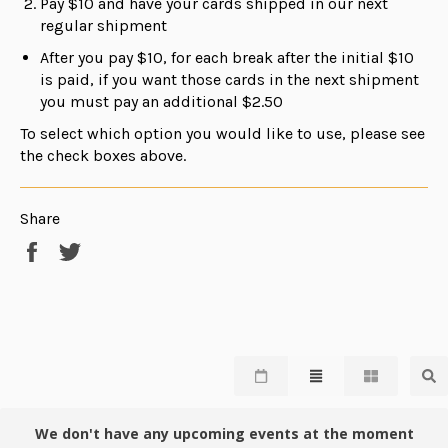
Pay $10 and have your cards shipped in our next
regular shipment
After you pay $10, for each break after the initial $10
is paid, if you want those cards in the next shipment
you must pay an additional $2.50
To select which option you would like to use, please see
the check boxes above.
Share
Share
Tweet
on
on
Facebook
Twitter
We don't have any upcoming events at the moment