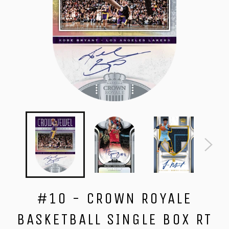
#10 - CROWN ROYALE
BASKETBALL SINGLE BOX RT