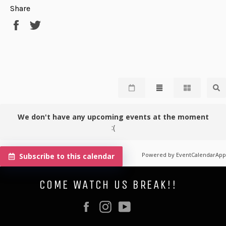
Share
Share
Tweet
on
on
Facebook
Twitter
We don't have any upcoming events at the moment
:(
Powered by
EventCalendarApp
Subscribe to this calendar
COME WATCH US BREAK!!
Facebook
Instagram
YouTube