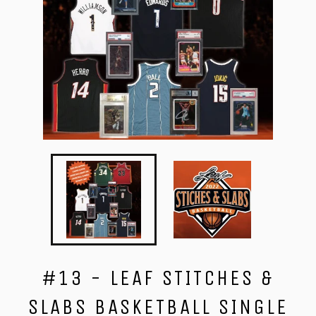
#13 - LEAF STITCHES &
SLABS BASKETBALL SINGLE