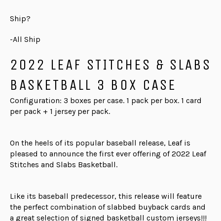
Ship?
-All Ship
2022 LEAF STITCHES & SLABS
BASKETBALL 3 BOX CASE
Configuration: 3 boxes per case. 1 pack per box. 1 card
per pack + 1 jersey per pack.
On the heels of its popular baseball release, Leaf is
pleased to announce the first ever offering of 2022 Leaf
Stitches and Slabs Basketball.
Like its baseball predecessor, this release will feature
the perfect combination of slabbed buyback cards and
a great selection of signed basketball custom jerseys!!!