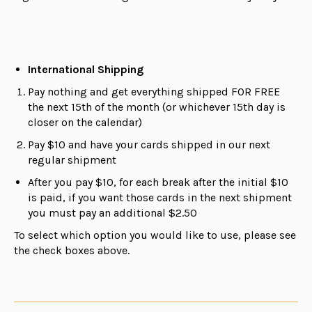
International Shipping
Pay nothing and get everything shipped FOR FREE
the next 15th of the month (or whichever 15th day is
closer on the calendar)
Pay $10 and have your cards shipped in our next
regular shipment
After you pay $10, for each break after the initial $10
is paid, if you want those cards in the next shipment
you must pay an additional $2.50
To select which option you would like to use, please see
the check boxes above.