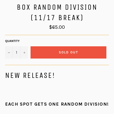
BOX RANDOM DIVISION
(11/17 BREAK)
Regular
$65.00
price
QUANTITY
−
+
SOLD OUT
NEW RELEASE!
EACH SPOT GETS ONE RANDOM DIVISION!