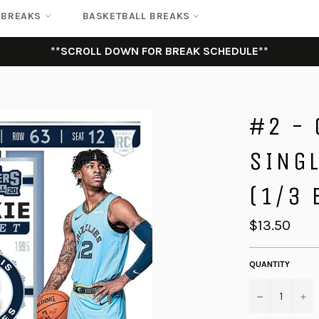
 BREAKS
BASKETBALL BREAKS
**SCROLL DOWN FOR BREAK SCHEDULE**
#2 -
SING
(1/3 
Regular
$13.50
price
QUANTITY
−
+