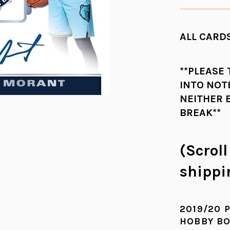
ALL CARDS
**PLEASE
INTO NOT
NEITHER 
BREAK**
(Scrol
shippi
2019/20 
HOBBY B