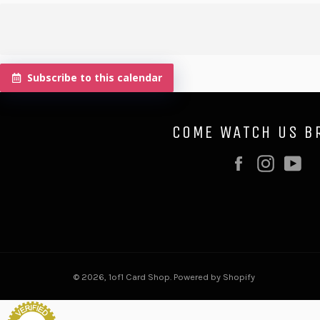
Subscribe to this calendar
COME WATCH US B
Facebook
Instag
Y
© 2026,
1of1 Card Shop
.
Powered by Shopify