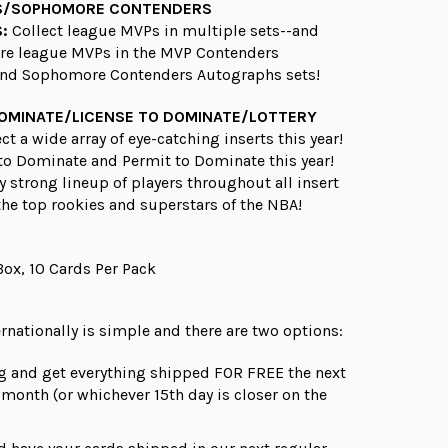
S/SOPHOMORE CONTENDERS
:
Collect league MVPs in multiple sets--and
ure league MVPs in the MVP Contenders
nd Sophomore Contenders Autographs sets!
DOMINATE/LICENSE TO DOMINATE/LOTTERY
ct a wide array of eye-catching inserts this year!
to Dominate and Permit to Dominate this year!
ry strong lineup of players throughout all insert
 the top rookies and superstars of the NBA!
Box, 10 Cards Per Pack
rnationally is simple and there are
two
options:
g and get everything shipped FOR FREE the next
e month (or whichever 15th day is closer on the