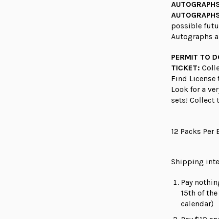
AUTOGRAPH
AUTOGRAPHS
possible fut
Autographs a
PERMIT TO 
TICKET:
Colle
Find License 
Look for a ve
sets! Collect
12 Packs Per 
Shipping inte
Pay nothin
15th of th
calendar)