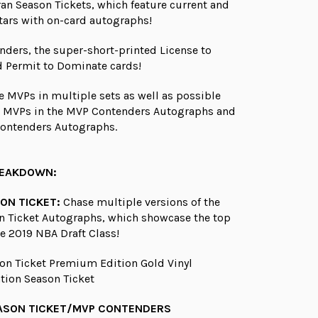
ran Season Tickets, which feature current and
tars with on-card autographs!
ders, the super-short-printed License to
 Permit to Dominate cards!
e MVPs in multiple sets as well as possible
e MVPs in the MVP Contenders Autographs and
ontenders Autographs.
REAKDOWN:
ON TICKET:
Chase multiple versions of the
n Ticket Autographs, which showcase the top
e 2019 NBA Draft Class!
on Ticket Premium Edition Gold Vinyl
ation Season Ticket
ASON TICKET/MVP CONTENDERS