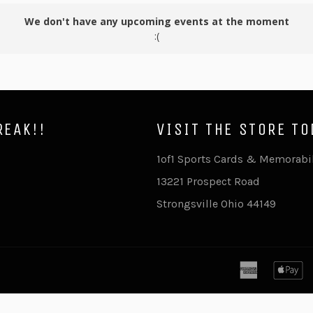
We don't have any upcoming events at the moment
:(
REAK!!
VISIT THE STORE TO
ram
ouTube
1of1 Sports Cards & Memorabi
13221 Prospect Road
Strongsville Ohio 44149
american
a
express
p