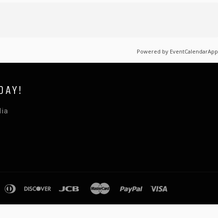
Powered by
EventCalendarApp
DAY!
lia
pple
diners
discover
jcb
master
paypal
visa
ay
club