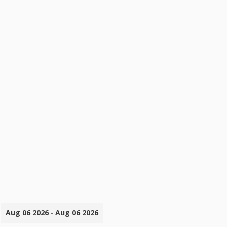
Aug 06 2026
-
Aug 06 2026