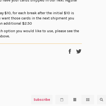
d have your cards shipped in our next regular
ay $10, for each break after the initial $10 is
ou want those cards in the next shipment you
n additional $2.50
ch option you would like to use, please see the
above.
Share
Tweet
on
on
Facebook
Twitter
Subscribe