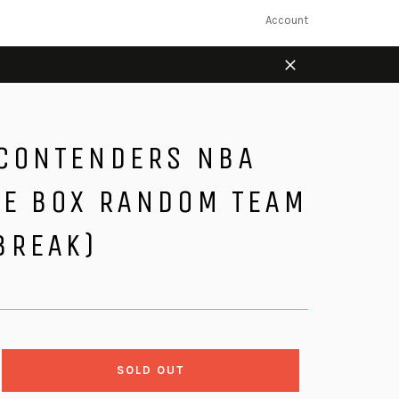
Account
Close
 CONTENDERS NBA
LE BOX RANDOM TEAM
BREAK)
SOLD OUT