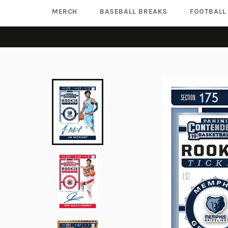
MERCH
BASEBALL BREAKS
FOOTBALL