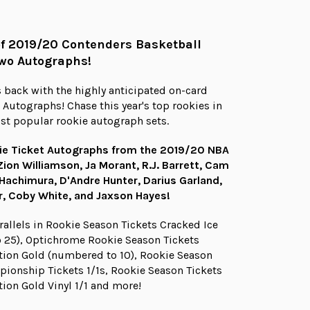
of 2019/20 Contenders Basketball
wo Autographs!
 back with the highly anticipated on-card
 Autographs! Chase this year's top rookies in
st popular rookie autograph sets.
ie Ticket Autographs from the 2019/20 NBA
Zion Williamson, Ja Morant, R.J. Barrett, Cam
 Hachimura, D'Andre Hunter, Darius Garland,
er, Coby White, and Jaxson Hayes!
rallels in Rookie Season Tickets Cracked Ice
 25), Optichrome Rookie Season Tickets
ion Gold (numbered to 10), Rookie Season
ionship Tickets 1/1s, Rookie Season Tickets
ion Gold Vinyl 1/1 and more!