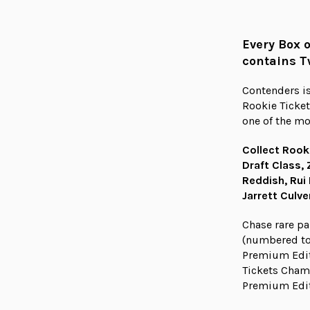
Every Box 
contains T
Contenders is
Rookie Ticket
one of the mo
Collect Rook
Draft Class, 
Reddish, Rui
Jarrett Culv
Chase rare pa
(numbered to
Premium Edit
Tickets Champ
Premium Edit