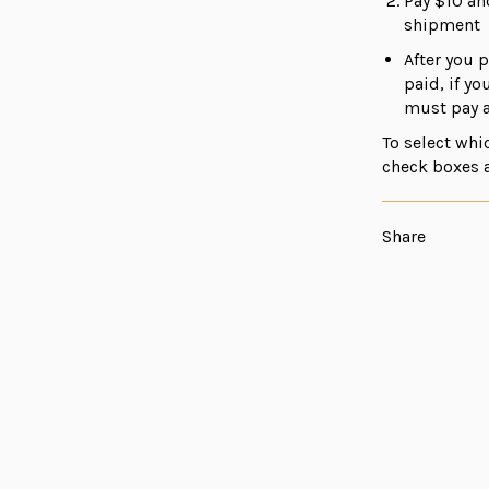
Pay $10 an
shipment
After you p
paid, if y
must pay a
To select whi
check boxes 
Share