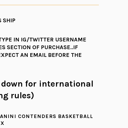
 SHIP
 TYPE IN IG/TWITTER USERNAME
ES SECTION OF PURCHASE..IF
EXPECT AN EMAIL BEFORE THE
l down for international
ng rules)
PANINI CONTENDERS BASKETBALL
OX