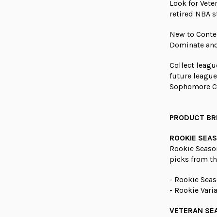
Look for Vete
retired NBA s
New to Conten
Dominate and
Collect leagu
future leagu
Sophomore C
PRODUCT B
ROOKIE SEAS
Rookie Seaso
picks from th
- Rookie Seas
- Rookie Vari
VETERAN SE