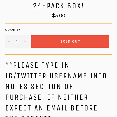
24-PACK BOX!
Regular
$5.00
price
QUANTITY
−
+
SOLD OUT
**PLEASE TYPE IN
IG/TWITTER USERNAME INTO
NOTES SECTION OF
PURCHASE..IF NEITHER
EXPECT AN EMAIL BEFORE