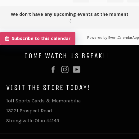
We don't have any upcoming events at the moment
:(
Powered by
EventCalendarApp
Subscribe to this calendar
COME WATCH US BREAK!!
Facebook
Instagram
YouTube
VISIT THE STORE TODAY!
1of1 Sports Cards & Memorabilia
13221 Prospect Road
Strongsville Ohio 44149