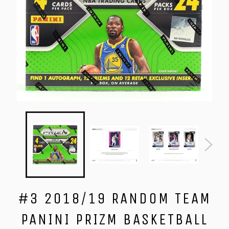
#3 2018/19 RANDOM TEAM
PANINI PRIZM BASKETBALL