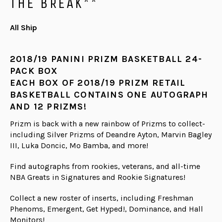
THE BREAK**
All Ship
2018/19 PANINI PRIZM BASKETBALL 24-
PACK BOX
EACH BOX OF 2018/19 PRIZM RETAIL
BASKETBALL CONTAINS ONE AUTOGRAPH
AND 12 PRIZMS!
Prizm is back with a new rainbow of Prizms to collect-
including Silver Prizms of Deandre Ayton, Marvin Bagley
III, Luka Doncic, Mo Bamba, and more!
Find autographs from rookies, veterans, and all-time
NBA Greats in Signatures and Rookie Signatures!
Collect a new roster of inserts, including Freshman
Phenoms, Emergent, Get Hyped!, Dominance, and Hall
Monitors!