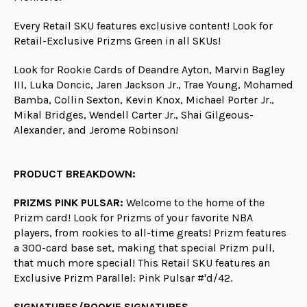
Every Retail SKU features exclusive content! Look for
Retail-Exclusive Prizms Green in all SKUs!
Look for Rookie Cards of Deandre Ayton, Marvin Bagley
III, Luka Doncic, Jaren Jackson Jr., Trae Young, Mohamed
Bamba, Collin Sexton, Kevin Knox, Michael Porter Jr.,
Mikal Bridges, Wendell Carter Jr., Shai Gilgeous-
Alexander, and Jerome Robinson!
PRODUCT BREAKDOWN:
PRIZMS PINK PULSAR:
Welcome to the home of the
Prizm card! Look for Prizms of your favorite NBA
players, from rookies to all-time greats! Prizm features
a 300-card base set, making that special Prizm pull,
that much more special! This Retail SKU features an
Exclusive Prizm Parallel: Pink Pulsar #'d/42.
SIGNATURES/ROOKIE SIGNATURES