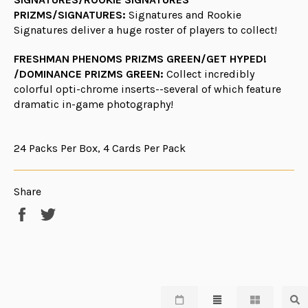
PRIZMS/SIGNATURES:
Signatures and Rookie
Signatures deliver a huge roster of players to collect!
FRESHMAN PHENOMS PRIZMS GREEN/GET HYPED!
/DOMINANCE PRIZMS GREEN:
Collect incredibly
colorful opti-chrome inserts--several of which feature
dramatic in-game photography!
24 Packs Per Box, 4 Cards Per Pack
Share
Share
Tweet
on
on
Facebook
Twitter