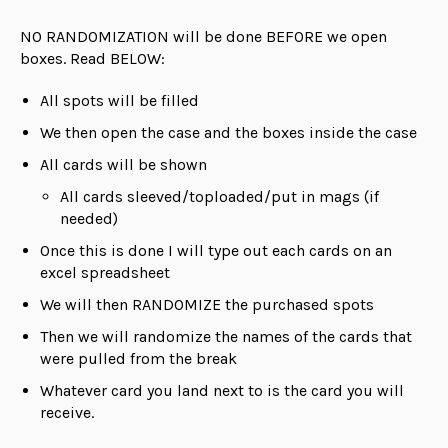
NO RANDOMIZATION will be done BEFORE we open
boxes. Read BELOW:
All spots will be filled
We then open the case and the boxes inside the case
All cards will be shown
All cards sleeved/toploaded/put in mags (if
needed)
Once this is done I will type out each cards on an
excel spreadsheet
We will then RANDOMIZE the purchased spots
Then we will randomize the names of the cards that
were pulled from the break
Whatever card you land next to is the card you will
receive.