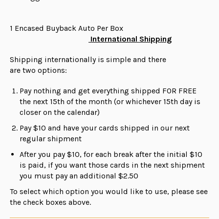
1 Encased Buyback Auto Per Box
International Shipping
Shipping internationally is simple and there
are
two
options:
Pay nothing and get everything shipped FOR FREE
the next 15th of the month (or whichever 15th day is
closer on the calendar)
Pay $10 and have your cards shipped in our next
regular shipment
After you pay $10, for each break after the initial $10
is paid, if you want those cards in the next shipment
you must pay an additional $2.50
To select which option you would like to use, please see
the check boxes above.