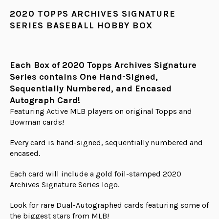
2020 TOPPS ARCHIVES SIGNATURE
SERIES BASEBALL HOBBY BOX
Each Box of 2020 Topps Archives Signature
Series contains One Hand-Signed,
Sequentially Numbered, and Encased
Autograph Card!
Featuring Active MLB players on original Topps and
Bowman cards!
Every card is hand-signed, sequentially numbered and
encased.
Each card will include a gold foil-stamped 2020
Archives Signature Series logo.
Look for rare Dual-Autographed cards featuring some of
the biggest stars from MLB!