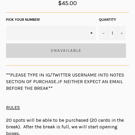
Regular
$45.00
price
PICK YOUR NUMBER!
QUANTITY
−
+
UNAVAILABLE
**PLEASE TYPE IN IG/TWITTER USERNAME INTO NOTES
SECTION OF PURCHASE..IF NEITHER EXPECT AN EMAIL
BEFORE THE BREAK**
RULES
20 spots will be able to be purchased (20 cards in the
break). After the break is full, we will start opening
boxes.