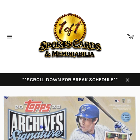
Skip
to
content
Ca
Site
navigation
**SCROLL DOWN FOR BREAK SCHEDULE**
Close