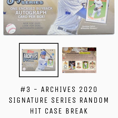
#3 - ARCHIVES 2020
SIGNATURE SERIES RANDOM
HIT CASE BREAK