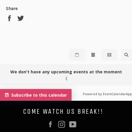
Share
Share
Tweet
on
on
Facebook
Twitter
We don't have any upcoming events at the moment
:(
Powered by
EventCalendarApp
Subscribe to this calendar
COME WATCH US BREAK!!
Facebook
Instagram
YouTube