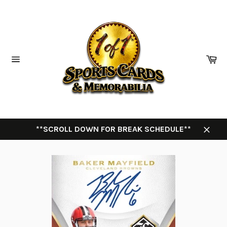
Skip
to
content
Ca
Site
navigation
**SCROLL DOWN FOR BREAK SCHEDULE**
Close