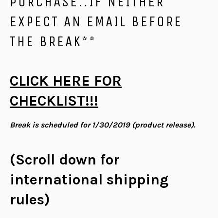
PURCHASE..IF NEITHER
EXPECT AN EMAIL BEFORE
THE BREAK**
CLICK HERE FOR
CHECKLIST!!!
Break is scheduled for 1/30/2019 (product release).
(Scroll down for
international shipping
rules)