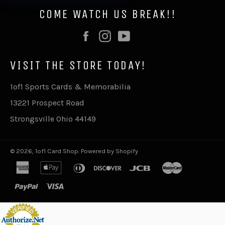
COME WATCH US BREAK!!
Facebook
Instagram
YouTube
VISIT THE STORE TODAY!
1of1 Sports Cards & Memorabilia
13221 Prospect Road
Strongsville Ohio 44149
© 2026,
1of1 Card Shop
.
Powered by Shopify
american
apple
diners
discover
jcb
master
express
pay
club
paypal
visa