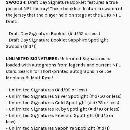
SWOOSH:
Draft Day Signature Booklet features a true
piece of NFL history! These booklets feature a swatch of
the jersey that the player held on stage at the 2018 NFL
Draft!
- Draft Day Signature Booklet (#'d/55 or less)
- Draft Day Signature Booklet Sapphire Spotlight
Swoosh (#'d/1)
UNLIMITED SIGNATURES:
Unlimited Signatures is
loaded with autographs from legends and current NFL
stars. Search for short-printed autographs like Joe
Montana & Matt Ryan!
- Unlimited Signatures (#'d/99 or less)
- Unlimited Signatures Silver Spotlight (#'d/50 or less)
- Unlimited Signatures Gold Spotlight (#'d/25 or less)
- Unlimited Signatures Ruby Spotlight (#'d/10 or less)
- Unlimited Signatures Emerald Spotlight (#'d/5 or
less)
- Unlimited Signatures Sapphire Spotlight (#'d/1)