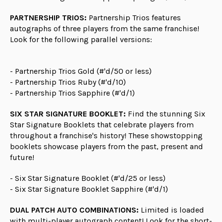
PARTNERSHIP TRIOS:
Partnership Trios features
autographs of three players from the same franchise!
Look for the following parallel versions:
- Partnership Trios Gold (#'d/50 or less)
- Partnership Trios Ruby (#'d/10)
- Partnership Trios Sapphire (#'d/1)
SIX STAR SIGNATURE BOOKLET:
Find the stunning Six
Star Signature Booklets that celebrate players from
throughout a franchise's history! These showstopping
booklets showcase players from the past, present and
future!
- Six Star Signature Booklet (#'d/25 or less)
- Six Star Signature Booklet Sapphire (#'d/1)
DUAL PATCH AUTO COMBINATIONS:
Limited is loaded
with multi-player autograph content! Look for the short-