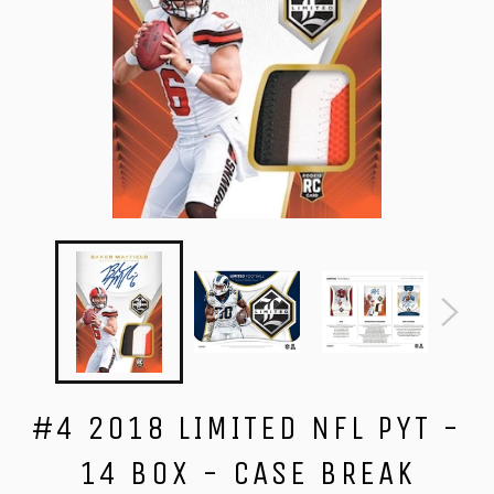
#4 2018 LIMITED NFL PYT -
14 BOX - CASE BREAK