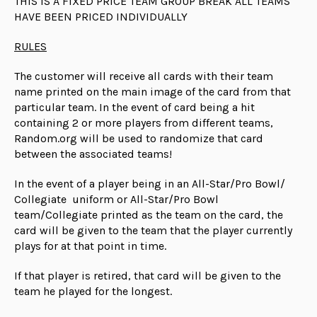
THIS IS A FIXED PRICE TEAM GROUP BREAK ALL TEAMS
HAVE BEEN PRICED INDIVIDUALLY
RULES
The customer will receive all cards with their team
name printed on the main image of the card from that
particular team. In the event of card being a hit
containing 2 or more players from different teams,
Random.org will be used to randomize that card
between the associated teams!
In the event of a player being in an All-Star/Pro Bowl/
Collegiate uniform or All-Star/Pro Bowl
team/Collegiate printed as the team on the card, the
card will be given to the team that the player currently
plays for at that point in time.
If that player is retired, that card will be given to the
team he played for the longest.