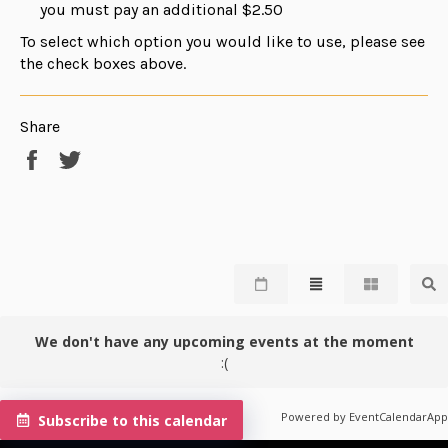
you must pay an additional $2.50
To select which option you would like to use, please see
the check boxes above.
Share
Share
Tweet
on
on
Facebook
Twitter
We don't have any upcoming events at the moment
:(
Powered by
EventCalendarApp
Subscribe to this calendar