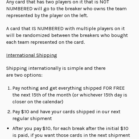
Any card that has two players on it that is NOT
NUMBERED will go to the breaker who owns the team
represented by the player on the left.
A card that IS NUMBERED with multiple players on it
will be randomized between the breakers who bought
each team represented on the card.
International Shipping
Shipping internationally is simple and there
are
two
options:
Pay nothing and get everything shipped FOR FREE
the next 15th of the month (or whichever 15th day is
closer on the calendar)
Pay $10 and have your cards shipped in our next
regular shipment
After you pay $10, for each break after the initial $10
is paid, if you want those cards in the next shipment