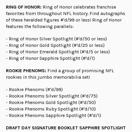
RING OF HONOR:
Ring of Honor celebrates franchise
favorites from throughout NFL history. Find autographs
of these heralded figures #'d/99 or less! Ring of Honor
features the following parallels:
- Ring of Honor Silver Spotlight (#'d/50 or less)
- Ring of Honor Gold Spotlight (#'d/25 or less)
- Ring of Honor Emerald Spotlight (#'d/5 or less)
- Ring of Honor Sapphire Spotlight (#'d/1)
ROOKIE PHENOMS:
Find a group of promising NFL
rookies in this jumbo memorabilia set!
- Rookie Phenoms (#'d/99)
- Rookie Phenoms Silver Spotlight (#'d/75)
- Rookie Phenoms Gold Spotlight (#'d/50)
- Rookie Phenoms Ruby Spotlight (#'d/10)
- Rookie Phenoms Sapphire Spotlight (#'d/1)
DRAFT DAY SIGNATURE BOOKLET SAPPHIRE SPOTLIGHT