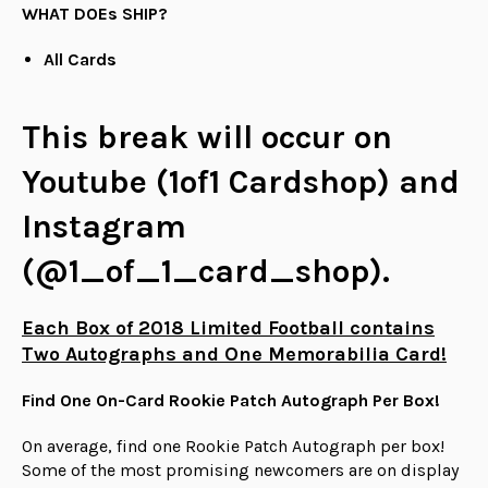
WHAT DOEs SHIP?
All Cards
This break will occur on
Youtube (1of1 Cardshop) and
Instagram
(@1_of_1_card_shop).
Each Box of 2018 Limited Football contains
Two Autographs and One Memorabilia Card!
Find One On-Card Rookie Patch Autograph Per Box!
On average, find one Rookie Patch Autograph per box!
Some of the most promising newcomers are on display