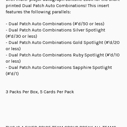
printed Dual Patch Auto Combinations! This insert
features the following parallels:
- Dual Patch Auto Combinations (#'d/50 or less)
- Dual Patch Auto Combinations Silver Spotlight
(#'d/30 or less)
- Dual Patch Auto Combinations Gold Spotlight (#'d/20
or less)
- Dual Patch Auto Combinations Ruby Spotlight (#'d/10
or less)
- Dual Patch Auto Combinations Sapphire Spotlight
(#'d/1)
3 Packs Per Box, 5 Cards Per Pack