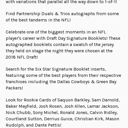
with variations that parallel all the way down to 1-of-1!
Find Partnership Duals & Trios autographs from some
of the best tandems in the NFL!
Celebrate one of the biggest moments in an NFL
player's career with Draft Day Signature Booklets! These
autographed booklets contain a swatch of the jersey
they held on stage the night they were chosen at the
2018 NFL Draft!
Search for the Six Star Signature Booklet inserts,
featuring some of the best players from their respective
franchises including the Dallas Cowboys & Green Bay
Packers!
Look for Rookie Cards of Saquon Barkley, Sam Darnold,
Baker Mayfield, Josh Rosen, Josh Allen, Lamar Jackson,
Nick Chubb, Sony Michel, Ronald Jones, Calvin Ridley,
Courtland Sutton, Derrius Guice, Christian Kirk, Mason
Rudolph, and Dante Pettis!