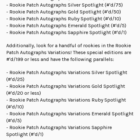
- Rookie Patch Autographs Silver Spotlight (#'d/75)
- Rookie Patch Autographs Gold Spotlight (#'d/50)
- Rookie Patch Autographs Ruby Spotlight (#'d/10)
- Rookie Patch Autographs Emerald Spotlight (#'d/5)
- Rookie Patch Autographs Sapphire Spotlight (#'d/1)
Additionally, look for a handful of rookies in the Rookie
Patch Autographs Variations! These special editions are
#'d/199 or less and have the following parallels:
- Rookie Patch Autographs Variations Silver Spotlight
(#'d/25)
- Rookie Patch Autographs Variations Gold Spotlight
(#'d/20 or less)
- Rookie Patch Autographs Variations Ruby Spotlight
(#'d/10)
- Rookie Patch Autographs Variations Emerald Spotlight
(#'d/5)
- Rookie Patch Autographs Variations Sapphire
Spotlight (#'d/1)