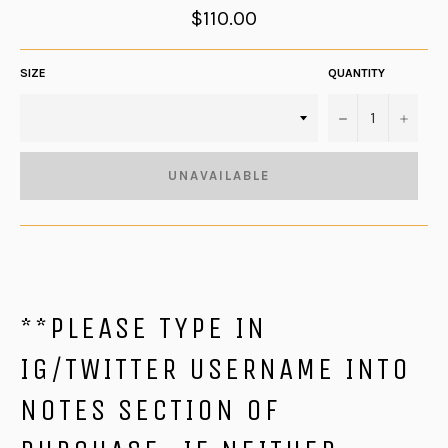
Regular
$110.00
price
SIZE
QUANTITY
−
+
UNAVAILABLE
**PLEASE TYPE IN
IG/TWITTER USERNAME INTO
NOTES SECTION OF