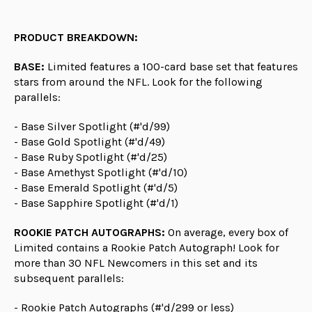
PRODUCT BREAKDOWN:
BASE:
Limited features a 100-card base set that features
stars from around the NFL. Look for the following
parallels:
- Base Silver Spotlight (#'d/99)
- Base Gold Spotlight (#'d/49)
- Base Ruby Spotlight (#'d/25)
- Base Amethyst Spotlight (#'d/10)
- Base Emerald Spotlight (#'d/5)
- Base Sapphire Spotlight (#'d/1)
ROOKIE PATCH AUTOGRAPHS:
On average, every box of
Limited contains a Rookie Patch Autograph! Look for
more than 30 NFL Newcomers in this set and its
subsequent parallels:
- Rookie Patch Autographs (#'d/299 or less)