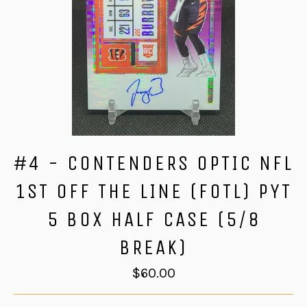
#4 - CONTENDERS OPTIC NFL
1ST OFF THE LINE (FOTL) PYT
5 BOX HALF CASE (5/8
BREAK)
Regular
$60.00
price