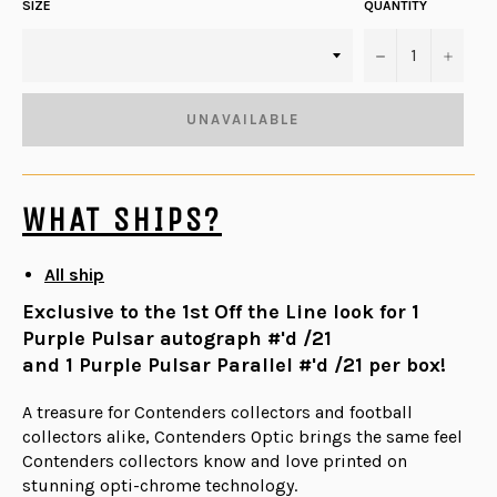
SIZE
QUANTITY
−
+
UNAVAILABLE
WHAT SHIPS?
All ship
Exclusive to the 1st Off the Line look for 1
Purple Pulsar autograph #'d /21
and 1 Purple Pulsar Parallel #'d /21 per box!
A treasure for Contenders collectors and football
collectors alike, Contenders Optic brings the same feel
Contenders collectors know and love printed on
stunning opti-chrome technology.