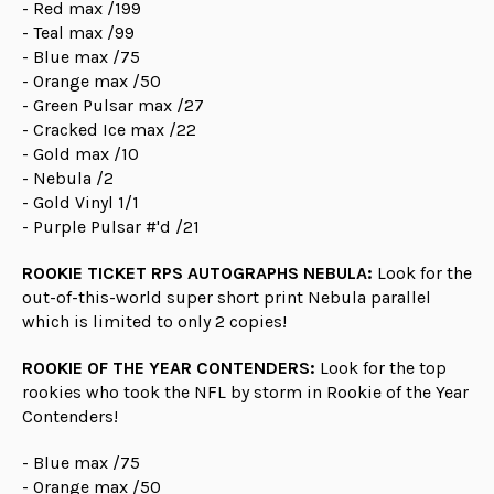
- Red max /199
- Teal max /99
- Blue max /75
- Orange max /50
- Green Pulsar max /27
- Cracked Ice max /22
- Gold max /10
- Nebula /2
- Gold Vinyl 1/1
- Purple Pulsar #'d /21
ROOKIE TICKET RPS AUTOGRAPHS NEBULA:
Look for the
out-of-this-world super short print Nebula parallel
which is limited to only 2 copies!
ROOKIE OF THE YEAR CONTENDERS:
Look for the top
rookies who took the NFL by storm in Rookie of the Year
Contenders!
- Blue max /75
- Orange max /50