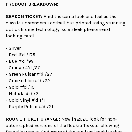
PRODUCT BREAKDOWN:
SEASON TICKET:
Find the same look and feel as the
classic Contenders Football but printed using stunning
optic chrome technology, so a sleek phenomenal
looking card!
- Silver
- Red #'d /175
- Bue #'d /99
- Orange #'d /50
- Green Pulsar #'d /27
- Cracked Ice #'d /22
- Gold #'d /10
- Nebula #'d /2
- Gold Vinyl #'d 1/1
- Purple Pulsar #'d /21
ROOKIE TICKET ORANGE:
New in 2020 look for non-
autographed versions of the Rookie Tickets, allowing
for collectors to find more of the top level rookies than