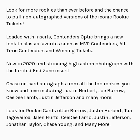
Look for more rookies than ever before and the chance
to pull non-autographed versions of the iconic Rookie
Tickets!
Loaded with inserts, Contenders Optic brings a new
look to classic favorites such as MVP Contenders, All-
Time Contenders and Winning Tickets.
New in 2020 find stunning high action photograph with
the limited End Zone insert!
Chase on-card autographs from all the top rookies you
know and love including Justin Herbert, Joe Burrow,
CeeDee Lamb, Justin Jefferson and many more!
Look for Rookie Cards ofJoe Burrow, Justin Herbert, Tua
Tagovailoa, Jalen Hurts, CeeDee Lamb, Justin Jefferson,
Jonathan Taylor, Chase Young, and Many More!