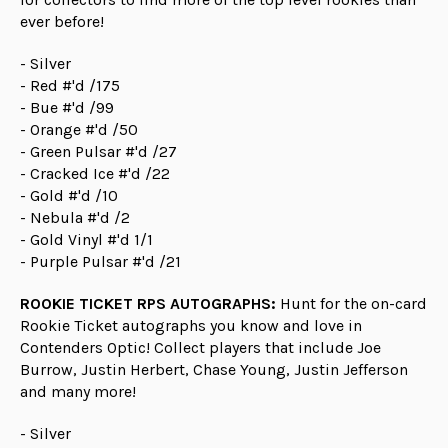
ever before!
- Silver
- Red #'d /175
- Bue #'d /99
- Orange #'d /50
- Green Pulsar #'d /27
- Cracked Ice #'d /22
- Gold #'d /10
- Nebula #'d /2
- Gold Vinyl #'d 1/1
- Purple Pulsar #'d /21
ROOKIE TICKET RPS AUTOGRAPHS:
Hunt for the on-card
Rookie Ticket autographs you know and love in
Contenders Optic! Collect players that include Joe
Burrow, Justin Herbert, Chase Young, Justin Jefferson
and many more!
- Silver