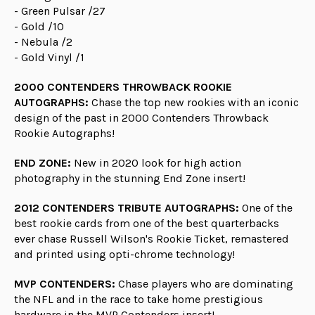
- Green Pulsar /27
- Gold /10
- Nebula /2
- Gold Vinyl /1
2000 CONTENDERS THROWBACK ROOKIE
AUTOGRAPHS:
Chase the top new rookies with an iconic
design of the past in 2000 Contenders Throwback
Rookie Autographs!
END ZONE:
New in 2020 look for high action
photography in the stunning End Zone insert!
2012 CONTENDERS TRIBUTE AUTOGRAPHS:
One of the
best rookie cards from one of the best quarterbacks
ever chase Russell Wilson's Rookie Ticket, remastered
and printed using opti-chrome technology!
MVP CONTENDERS:
Chase players who are dominating
the NFL and in the race to take home prestigious
hardware in the MVP Contenders insert!