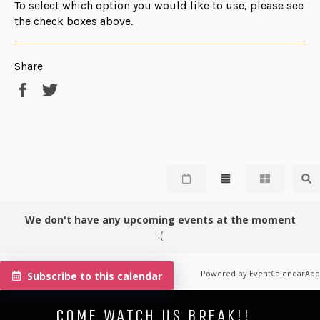
To select which option you would like to use, please see
the check boxes above.
Share
Share
Tweet
on
on
Facebook
Twitter
We don't have any upcoming events at the moment
:(
Powered by
EventCalendarApp
Subscribe to this calendar
COME WATCH US BREAK!!