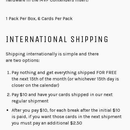
1 Pack Per Box, 6 Cards Per Pack
INTERNATIONAL SHIPPING
Shipping internationally is simple and there
are
two
options:
Pay nothing and get everything shipped FOR FREE
the next 15th of the month (or whichever 15th day is
closer on the calendar)
Pay $10 and have your cards shipped in our next
regular shipment
After you pay $10, for each break after the initial $10
is paid, if you want those cards in the next shipment
you must pay an additional $2.50