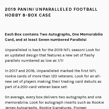
2019 PANINI UNPARALLELED FOOTBALL
HOBBY 8-BOX CASE
Each Box contains Two Autographs, One Memorabilia
Card, and at least Seven numbered Parallels!
Unparalleled is back for the 2019 NFL season! Look for
an updated design that features a new set of flashy
parallels numbered as low as 1/1!
In 2017 and 2018, Unparalleled marked the first NFL
rookie cards of more than 120 veterans. Look for an all-
new set of players making their trading card debuts as
part of a 200-card veteran base set!
On average, every box delivers two autographs and one
memorabilia. Look for autograph inserts such as Rookie
Jersey Autographs, Rookie Signatures, Pioneer