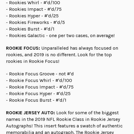
- Rookies Whirl - #'d/100
- Rookies Impact - #'d/75
- Rookies Hyper - #'d/25
- Rookies Fireworks - #'d/5
- Rookies Burst - #'d/1
- Rookies Galactic - one per two cases, on average!
ROOKIE FOCUS:
Unparalleled has always focused on
rookies, and 2019 is no different. Look for the top
rookies in Rookie Focus!
- Rookie Focus Groove - not #'d
- Rookie Focus Whirl - #'d/100
- Rookie Focus Impact - #'d/75
- Rookie Focus Hyper - #'d/25
- Rookie Focus Burst - #'d/1
ROOKIE JERSEY AUTO:
Look for some of the biggest
names in the 2019 NFL Rookie Class in Rookie Jersey
Autographs! This insert features a swatch of authentic
memorabilia and an autograph. The Rookie Jersey