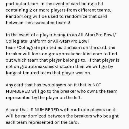
particular team. In the event of card being a hit
containing 2 or more players from different teams,
Random.org will be used to randomize that card
between the associated teams!
In the event of a player being in an All-Star/Pro Bowl/
Collegiate uniform or All-Star/Pro Bowl
team/Collegiate printed as the team on the card, the
breaker will look on groupbreakchecklist.com to find
out which team that player belongs to. If that player is
not on groupbreakchecklist.com then we will go by
longest tenured team that player was on.
Any card that has two players on it that is NOT
NUMBERED will go to the breaker who owns the team
represented by the player on the left.
A card that IS NUMBERED with multiple players on it
will be randomized between the breakers who bought
each team represented on the card.