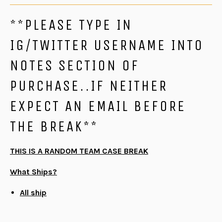
**PLEASE TYPE IN
IG/TWITTER USERNAME INTO
NOTES SECTION OF
PURCHASE..IF NEITHER
EXPECT AN EMAIL BEFORE
THE BREAK**
THIS IS A RANDOM TEAM CASE BREAK
What Ships?
All ship