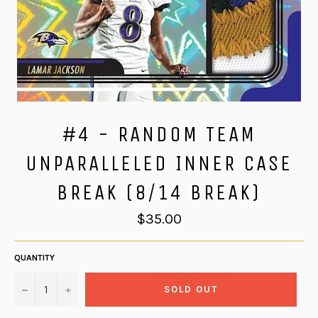
#4 - RANDOM TEAM
UNPARALLELED INNER CASE
BREAK (8/14 BREAK)
Regular
$35.00
price
QUANTITY
−
+
SOLD OUT