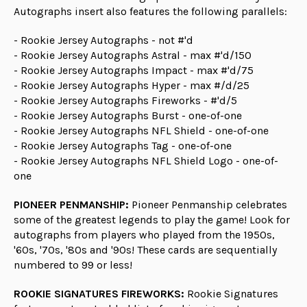
Autographs insert also features the following parallels:
- Rookie Jersey Autographs - not #'d
- Rookie Jersey Autographs Astral - max #'d/150
- Rookie Jersey Autographs Impact - max #'d/75
- Rookie Jersey Autographs Hyper - max #/d/25
- Rookie Jersey Autographs Fireworks - #'d/5
- Rookie Jersey Autographs Burst - one-of-one
- Rookie Jersey Autographs NFL Shield - one-of-one
- Rookie Jersey Autographs Tag - one-of-one
- Rookie Jersey Autographs NFL Shield Logo - one-of-
one
PIONEER PENMANSHIP:
Pioneer Penmanship celebrates
some of the greatest legends to play the game! Look for
autographs from players who played from the 1950s,
'60s, '70s, '80s and '90s! These cards are sequentially
numbered to 99 or less!
ROOKIE SIGNATURES FIREWORKS:
Rookie Signatures