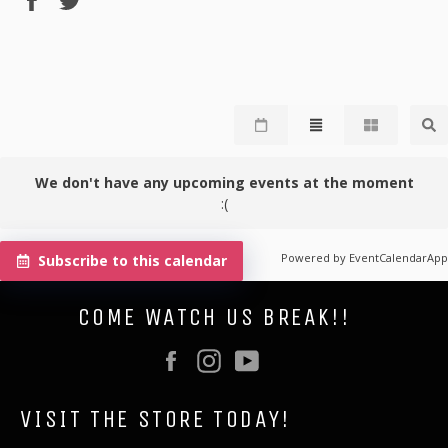
on
on
Facebook
Twitter
We don't have any upcoming events at the moment
:(
Powered by
EventCalendarApp
Subscribe to this calendar
COME WATCH US BREAK!!
Facebook
Instagram
YouTube
VISIT THE STORE TODAY!