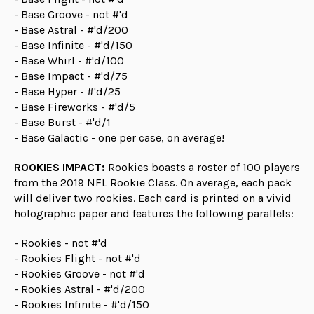
- Base Groove - not #'d
- Base Astral - #'d/200
- Base Infinite - #'d/150
- Base Whirl - #'d/100
- Base Impact - #'d/75
- Base Hyper - #'d/25
- Base Fireworks - #'d/5
- Base Burst - #'d/1
- Base Galactic - one per case, on average!
ROOKIES IMPACT:
Rookies boasts a roster of 100 players
from the 2019 NFL Rookie Class. On average, each pack
will deliver two rookies. Each card is printed on a vivid
holographic paper and features the following parallels:
- Rookies - not #'d
- Rookies Flight - not #'d
- Rookies Groove - not #'d
- Rookies Astral - #'d/200
- Rookies Infinite - #'d/150