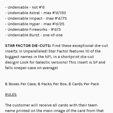
- Undeniable - not #'d
- Undeniable Astral - max #'d/150
- Undeniable Impact - max #'d/75
- Undeniable Hyper - max #'d/25
- Undeniable Fireworks - #'d/5
- Undeniable Burst - one-of-one
STAR FACTOR DIE-CUTS:
Find these exceptional die-cut
inserts in Unparalleled! Star Factor features 10 of the
biggest names in the NFL in a shortprint die-cut
design! Look for Galactic versions! This insert is SP and
falls oneper-case on average!
8 Boxes Per Case, 8 Packs Per Box, 8 Cards Per Pack
RULES
The customer will receive all cards with their team
name printed on the main image of the card from that