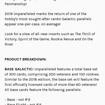
Penmanship!
2019 Unparalleled marks the return of one of the
hobby's most sought-after cards! Galactic parallels
appear one-per-case, on average!
Look for a slew of all-new inserts such as The Thrill of
Victory, Spirit of the Game, Rookie Revue and On the
Rise!
PRODUCT BREAKDOWN:
BASE GALACTIC:
Unparalleled features a total base set
of 300 cards, comprising 200 veterans and 100 rookies.
Similar to the 2018 edition, the base set will feature the
first officially licensed cards of more than 60 veterans!
All base cards feature the following parallels:
- Base - not #'d
- Base Flight - not #'d