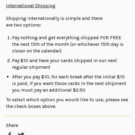
International Shipping
Shipping internationally is simple and there
are
two
options:
Pay nothing and get everything shipped FOR FREE
the next 15th of the month (or whichever 15th day is
closer on the calendar)
Pay $10 and have your cards shipped in our next
regular shipment
After you pay $10, for each break after the initial $10
is paid, if you want those cards in the next shipment
you must pay an additional $2.50
To select which option you would like to use, please see
the check boxes above.
Share
Share
Tweet