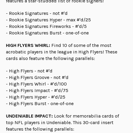
features a star-studded list of rookie signers!
- Rookie Signatures - not #'d
- Rookie Signatures Hyper - max #'d/25
- Rookie Signatures Fireworks - #'d/5
- Rookie Signatures Burst - one-of-one
HIGH FLYERS WHIRL:
Find 10 of some of the most
acrobatic players in the league in High Flyers! These
cards also feature the following parallels:
- High Flyers - not #'d
- High Flyers Groove - not #'d
- High Flyers Whirl - #'d/100
- High Flyers Impact - #'d/75
- High Flyers Hyper - #'d/25
- High Flyers Burst - one-of-one
UNDENIABLE IMPACT:
Look for memorabilia cards of
top NFL players in Undeniable. This 30-card insert
features the following parallels: