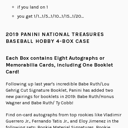
if you land on 1
you get 1/1...1/5...1/10...1/15...1/20...
2019 PANINI NATIONAL TREASURES
BASEBALL HOBBY 4-BOX CASE
Each Box contains Eight Autographs or
Memorabilia Cards, including One Booklet
Card!
Following up last year's incredible Babe Ruth/Lou
Gehrig Cut Signature Booklet, Panini has added two
new pairings for booklets in 2019: Babe Ruth/Honus
Wagner and Babe Ruth/ Ty Cobb!
Find on-card autographs from top rookies like Vladimir
Guerrero Jr., Fernando Tatis Jr., and Eloy Jimenez in the
following sets: Rookie Material Signatures, Rookie