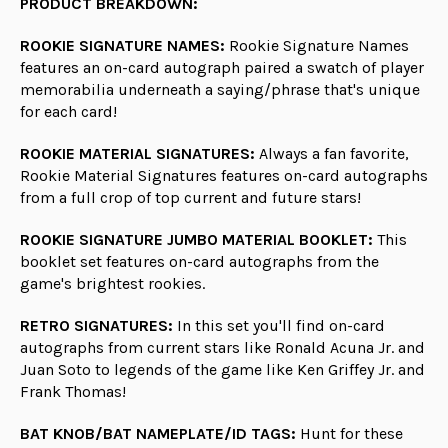
PRODUCT BREAKDOWN:
ROOKIE SIGNATURE NAMES:
Rookie Signature Names
features an on-card autograph paired a swatch of player
memorabilia underneath a saying/phrase that's unique
for each card!
ROOKIE MATERIAL SIGNATURES:
Always a fan favorite,
Rookie Material Signatures features on-card autographs
from a full crop of top current and future stars!
ROOKIE SIGNATURE JUMBO MATERIAL BOOKLET:
This
booklet set features on-card autographs from the
game's brightest rookies.
RETRO SIGNATURES:
In this set you'll find on-card
autographs from current stars like Ronald Acuna Jr. and
Juan Soto to legends of the game like Ken Griffey Jr. and
Frank Thomas!
BAT KNOB/BAT NAMEPLATE/ID TAGS:
Hunt for these