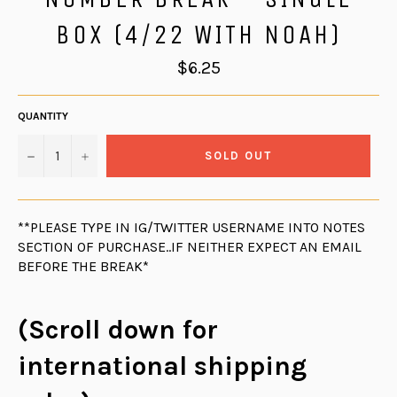
BOX (4/22 WITH NOAH)
Regular
$6.25
price
QUANTITY
−
+
SOLD OUT
**PLEASE TYPE IN IG/TWITTER USERNAME INTO NOTES
SECTION OF PURCHASE..IF NEITHER EXPECT AN EMAIL
BEFORE THE BREAK*
(Scroll down for
international shipping