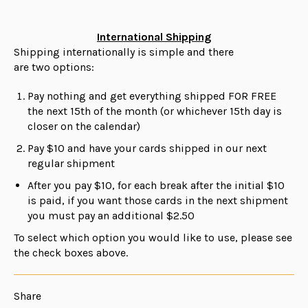
International Shipping
Shipping internationally is simple and there
are
two
options:
Pay nothing and get everything shipped FOR FREE
the next 15th of the month (or whichever 15th day is
closer on the calendar)
Pay $10 and have your cards shipped in our next
regular shipment
After you pay $10, for each break after the initial $10
is paid, if you want those cards in the next shipment
you must pay an additional $2.50
To select which option you would like to use, please see
the check boxes above.
Share