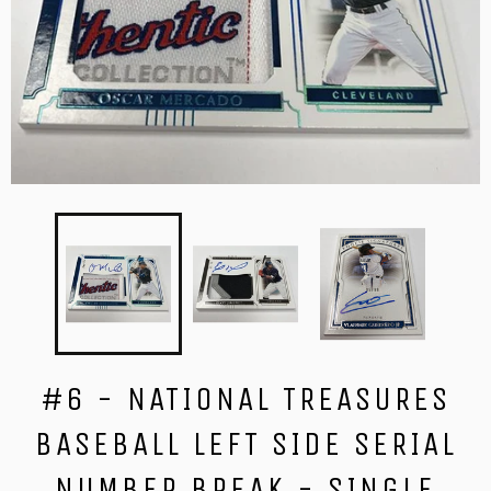
#6 - NATIONAL TREASURES
BASEBALL LEFT SIDE SERIAL
NUMBER BREAK - SINGLE