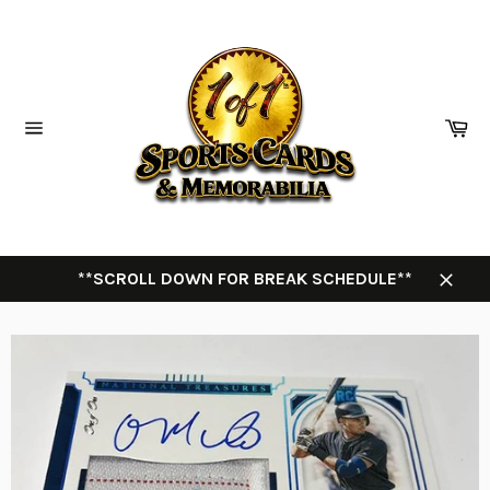
Skip
to
content
Ca
Site
navigation
**SCROLL DOWN FOR BREAK SCHEDULE**
Close