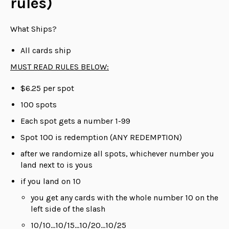
rules)
What Ships?
All cards ship
MUST READ RULES BELOW:
$6.25 per spot
100 spots
Each spot gets a number 1-99
Spot 100 is redemption (ANY REDEMPTION)
after we randomize all spots, whichever number you
land next to is yous
if you land on 10
you get any cards with the whole number 10 on the
left side of the slash
10/10...10/15...10/20...10/25