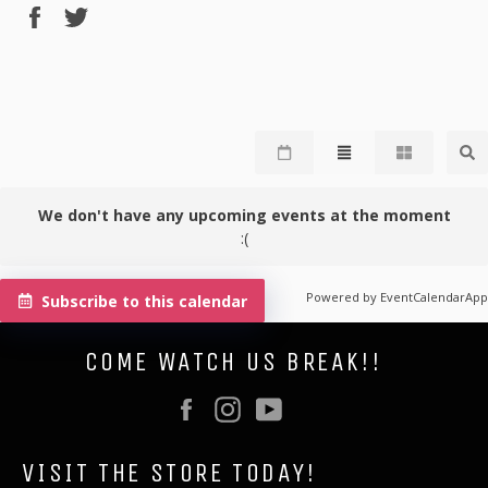
Share
Tweet
on
on
Facebook
Twitter
We don't have any upcoming events at the moment
:(
Powered by
EventCalendarApp
Subscribe to this calendar
COME WATCH US BREAK!!
Facebook
Instagram
YouTube
VISIT THE STORE TODAY!