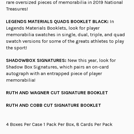
rare oversized pieces of memorabilia in 2019 National
Treasures!
LEGENDS MATERIALS QUADS BOOKLET BLACK:
In
Legends Materials Booklets, look for player
memorabilia swatches in single, dual, triple, and quad
swatch versions for some of the greats athletes to play
the sport!
SHADOWBOX SIGNATURES:
New this year, look for
Shadow Box Signatures, which pairs an on-card
autograph with an entrapped piece of player
memorabilia!
RUTH AND WAGNER CUT SIGNATURE BOOKLET
RUTH AND COBB CUT SIGNATURE BOOKLET
4 Boxes Per Case 1 Pack Per Box, 8 Cards Per Pack