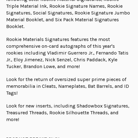
Triple Material Ink, Rookie Signature Names, Rookie
Signatures, Social Signatures, Rookie Signature Jumbo
Material Booklet, and Six Pack Material Signatures
Booklet.
Rookie Materials Signatures features the most
comprehensive on-card autographs of this year's
rookies including Vladimir Guerrero Jr., Fernando Tatis
Jr., Eloy Jimenez, Nick Senzel, Chris Paddack, Kyle
Tucker, Brandon Lowe, and more!
Look for the return of oversized super prime pieces of
memorabilia in Cleats, Nameplates, Bat Barrels, and ID
Tags!
Look for new inserts, including Shadowbox Signatures,
Treasured Threads, Rookie Silhouette Threads, and
more!