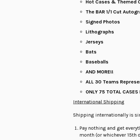
Hot Cases & Themed C
The BAR 1/1 Cut Autog
Signed Photos
Lithographs
Jerseys
Bats
Baseballs
AND MORE!!
ALL
30 Teams Represe
ONLY 75 TOTAL CASES
International Shipping
Shipping internationally is s
Pay nothing and get everyt
month (or whichever 15th d