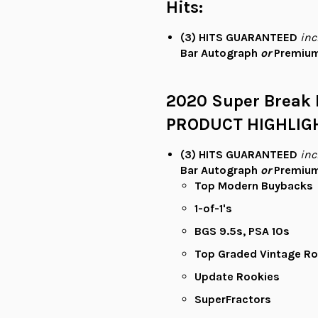
Hits:
(3)
HITS
GUARANTEED
inc
Bar Autograph
or
Premium
2020 Super Break 
PRODUCT HIGHLIG
(3)
HITS
GUARANTEED
inc
Bar Autograph
or
Premium
Top Modern Buybacks
1-of-1's
BGS 9.5s, PSA 10s
Top Graded Vintage Ro
Update Rookies
SuperFractors