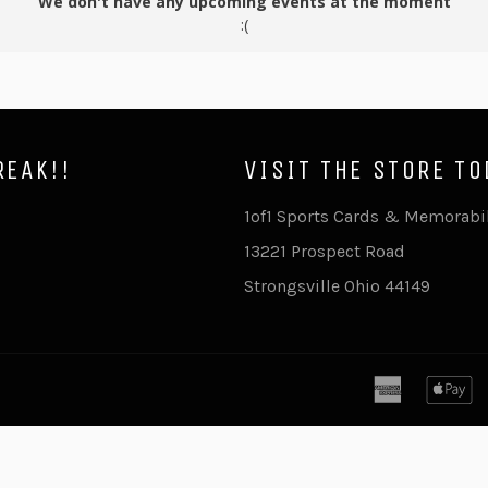
We don't have any upcoming events at the moment
:(
REAK!!
VISIT THE STORE TO
ram
ouTube
1of1 Sports Cards & Memorabi
13221 Prospect Road
Strongsville Ohio 44149
american
a
express
p