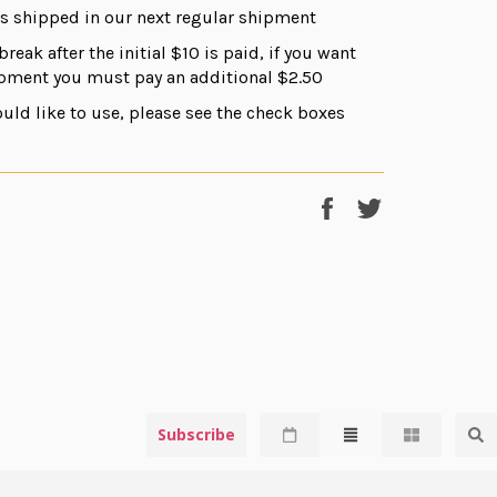
ds shipped in our next regular shipment
break after the initial $10 is paid, if you want
ipment you must pay an additional $2.50
uld like to use, please see the check boxes
Share
Tweet
on
on
Facebook
Twitter
Subscribe