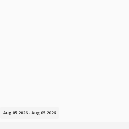
Aug 05 2026
-
Aug 05 2026