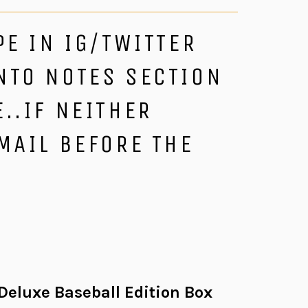
PE IN IG/TWITTER
NTO NOTES SECTION
..IF NEITHER
MAIL BEFORE THE
eluxe Baseball Edition Box