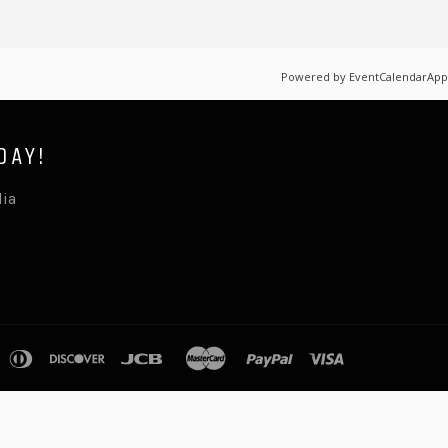
Powered by
EventCalendarApp
DAY!
lia
pple
diners
discover
jcb
master
paypal
visa
ay
club