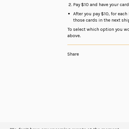
Pay $10 and have your car
After you pay $10, for each 
those cards in the next sh
To select which option you wo
above.
Share