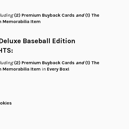
luding
(2)
Premium Buyback Cards
and
(1)
The
 Memorabilia Item
Deluxe Baseball Edition
HTS:
luding
(2)
Premium Buyback Cards
and
(1)
The
 Memorabilia Item
in
Every Box!
okies