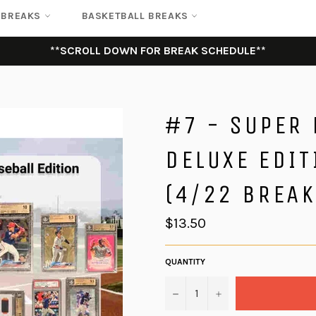
 BREAKS
BASKETBALL BREAKS
**SCROLL DOWN FOR BREAK SCHEDULE**
#7 - SUPER
DELUXE EDIT
(4/22 BREAK
Regular
$13.50
price
QUANTITY
−
+