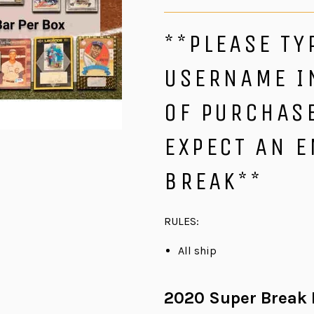
**PLEASE TY
USERNAME I
OF PURCHASE
EXPECT AN E
BREAK**
RULES:
All ship
2020 Super Break D