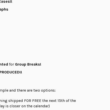
ases!!
raphs
nted
for
Group Breaks!
 PRODUCED!!
imple and there are
two
options:
hing shipped FOR FREE the next 15th of the
ay is closer on the calendar)