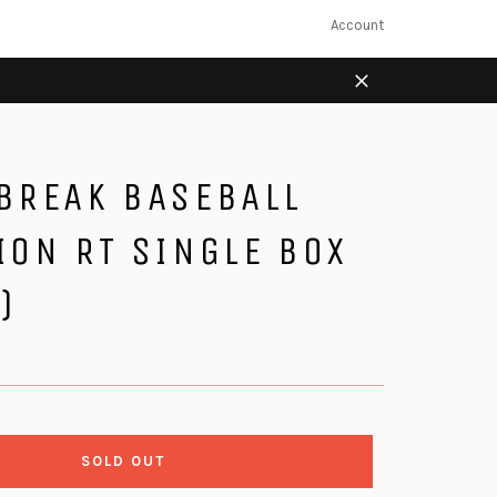
Account
Close
 BREAK BASEBALL
ION RT SINGLE BOX
)
SOLD OUT