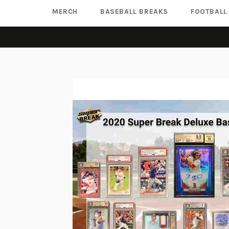
MERCH
BASEBALL BREAKS
FOOTBALL