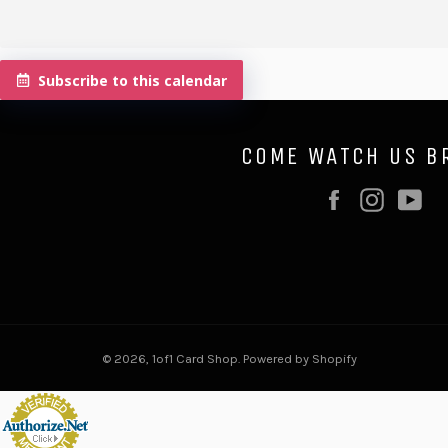
Subscribe to this calendar
COME WATCH US B
Facebook
Instag
Y
© 2026,
1of1 Card Shop
.
Powered by Shopify