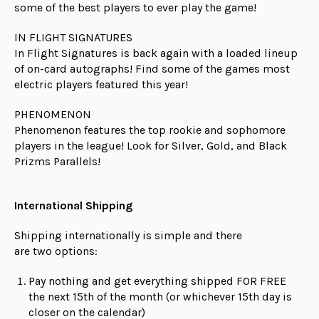
some of the best players to ever play the game!
IN FLIGHT SIGNATURES
In Flight Signatures is back again with a loaded lineup
of on-card autographs! Find some of the games most
electric players featured this year!
PHENOMENON
Phenomenon features the top rookie and sophomore
players in the league! Look for Silver, Gold, and Black
Prizms Parallels!
International Shipping
Shipping internationally is simple and there
are
two
options:
Pay nothing and get everything shipped FOR FREE
the next 15th of the month (or whichever 15th day is
closer on the calendar)