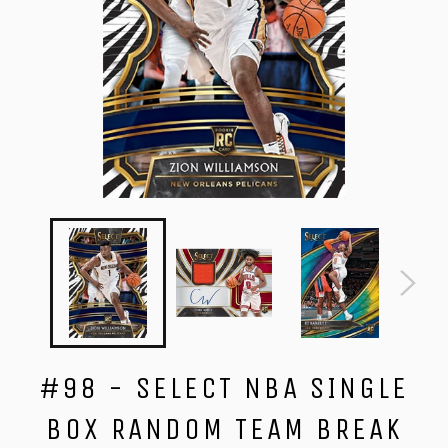
#98 - SELECT NBA SINGLE
BOX RANDOM TEAM BREAK