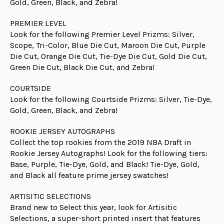
Gold, Green, Black, and Zebra!
PREMIER LEVEL
Look for the following Premier Level Prizms: Silver,
Scope, Tri-Color, Blue Die Cut, Maroon Die Cut, Purple
Die Cut, Orange Die Cut, Tie-Dye Die Cut, Gold Die Cut,
Green Die Cut, Black Die Cut, and Zebra!
COURTSIDE
Look for the following Courtside Prizms: Silver, Tie-Dye,
Gold, Green, Black, and Zebra!
ROOKIE JERSEY AUTOGRAPHS
Collect the top rookies from the 2019 NBA Draft in
Rookie Jersey Autographs! Look for the following tiers:
Base, Purple, Tie-Dye, Gold, and Black! Tie-Dye, Gold,
and Black all feature prime jersey swatches!
ARTISITIC SELECTIONS
Brand new to Select this year, look for Artisitic
Selections, a super-short printed insert that features