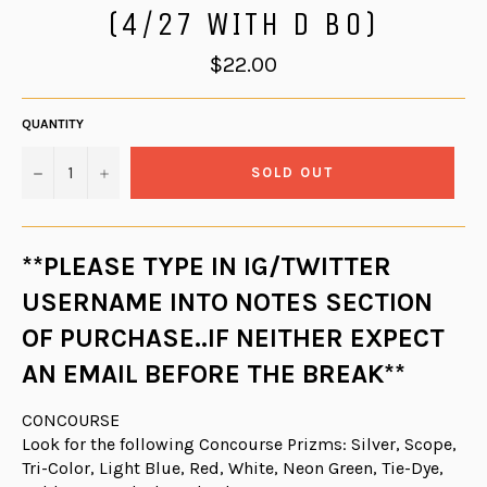
(4/27 WITH D BO)
Regular
$22.00
price
QUANTITY
−
+
SOLD OUT
**PLEASE TYPE IN IG/TWITTER
USERNAME INTO NOTES SECTION
OF PURCHASE..IF NEITHER EXPECT
AN EMAIL BEFORE THE BREAK**
CONCOURSE
Look for the following Concourse Prizms: Silver, Scope,
Tri-Color, Light Blue, Red, White, Neon Green, Tie-Dye,