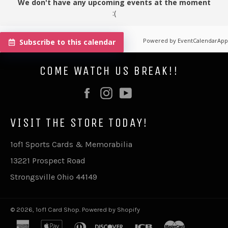
We don't have any upcoming events at the moment
:(
Powered by
EventCalendarApp
Subscribe to this calendar
COME WATCH US BREAK!!
Facebook
Instagram
YouTube
VISIT THE STORE TODAY!
1of1 Sports Cards & Memorabilia
13221 Prospect Road
Strongsville Ohio 44149
© 2026,
1of1 Card Shop
.
Powered by Shopify
american
apple
diners
discover
jcb
master