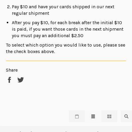
Pay $10 and have your cards shipped in our next
regular shipment
After you pay $10, for each break after the initial $10
is paid, if you want those cards in the next shipment
you must pay an additional $2.50
To select which option you would like to use, please see
the check boxes above.
Share
Share
Tweet
on
on
Facebook
Twitter